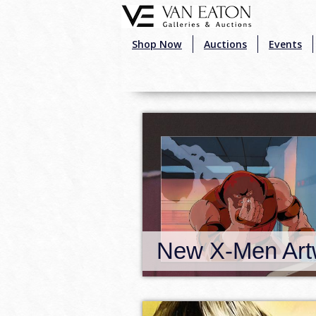
Skip to main content
Shop Now
Auctions
Events
New X-Men Artwork!