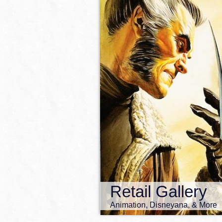
Retail Gallery
Animation, Disneyana, & More