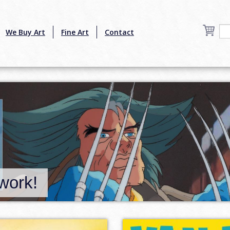
We Buy Art
Fine Art
Contact