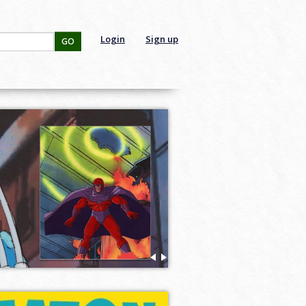
Login
Sign up
GO
The Art of Watership Down