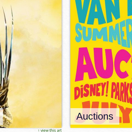
Auctions
↑ view this art