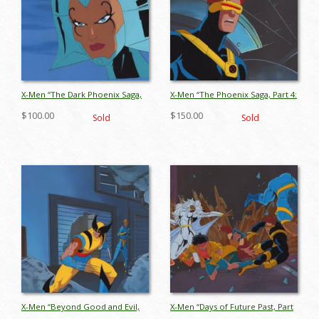
X-Men “The Dark Phoenix Saga,
X-Men “The Phoenix Saga, Part 4:
Part 3: The Dark Phoenix”
The Starjammers” Cyclops
$100.00
$150.00
Sold
Sold
Lilandra Production Cel (1994) -
Production Cel (1994) - ID:
ID: jul26086
jul26105
X-Men “Beyond Good and Evil,
X-Men “Days of Future Past, Part