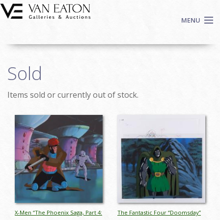
Skip to main content
MENU
Shop Now
Sold
Auctions
Events
Items sold or currently out of stock.
We Buy Art
Fine Art
Pages
Contact
Login
Sign up
Search
X-Men “The Phoenix Saga, Part 4:
The Fantastic Four “Doomsday”