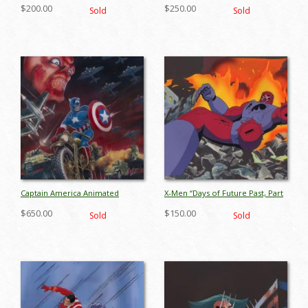
Part 2: Promise of Apocalypse”
1” Production Cel (1993) - ID:
$200.00
$250.00
Sold
Sold
Wolverine & Shard Production
jul26050
Cel (1995) - ID: jul26078
Captain America Animated
X-Men “Days of Future Past, Part
Series Original Pitch Art Painting
1” Sentinel Production Cel (1993)
$650.00
$150.00
Sold
Sold
(c.1997) - ID: oct23004
- ID: jul26060