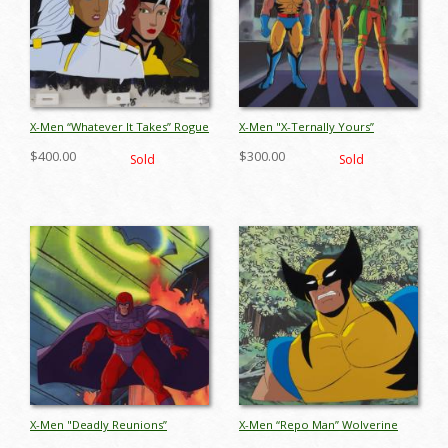
X-Men “Whatever It Takes” Rogue
X-Men "X-Ternally Yours”
& Storm Production Cel &
Wolverine, Rogue & Jean Grey
$400.00
$300.00
Sold
Sold
Background (1993) - ID: apr26025
Production Cel (1993) - ID:
jul26002
X-Men "Deadly Reunions”
X-Men “Repo Man” Wolverine
Magneto Production Cel (1993) -
Production Cel (1993) - ID: