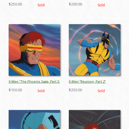
The Starjammers” Gambit
Production Cel (1996) - ID:
$250.00
$200.00
Sold
Sold
Production Cel (1994) - ID:
jul25079
jul26103
X-Men “The Phoenix Saga, Part 5:
X-Men “Reunion, Part 2”
Child of Light” Cyclops
Wolverine Production Cel (1994)
$150.00
$250.00
Sold
Sold
Production Cel (1994) - ID:
- ID: jul26113
jul26099