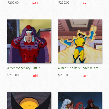
Cable Production Cel (1993) - ID:
1” Wolverine Production Cel
$200.00
$250.00
Sold
Sold
jul26027
(1993) - ID: jul26056
X-Men “Sanctuary, Part 1”
X-Men “The Dark Phoenix Part 2
Magneto Production Cel (1995) -
The Inner Circle Production Cel
$250.00
$250.00
Sold
Sold
ID: oct25045
(1994) - ID: oct25054