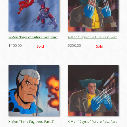
X-Men “Days of Future Past, Part
X-Men “Days of Future Past, Part
2” Sentinel & Sunfire Production
1” Wolverine Production Cel
$100.00
$250.00
Sold
Sold
Cel (1993) - ID: jul26044
(1993) - ID: jul26058
X-Men "Time Fugitives, Part 2”
X-Men “Days of Future Past, Part