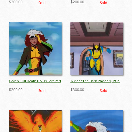
$200.00
$200.00
Sold
Sold
ID: jun26082
apr26018
X-Men "Till Death Do Us Part Part
X-Men “The Dark Phoenix, Pt 2:
2” Rogue Production Cel (1993) -
The Inner Circle” Wolverine
$200.00
$300.00
Sold
Sold
ID: jun26067
Production Cel (1994) - ID:
jul25022