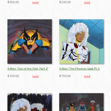
$300.00
$200.00
Sold
Sold
Cel (1993) - ID: jul26006
apr26016
X-Men "Out of the Past, Part 2”
X-Men “The Phoenix Saga Pt 3:
Wolverine Production Cel (1994)
Cry of the Banshee” Storm
$150.00
$150.00
Sold
Sold
- ID: jun26097
Production Cel (1994) - ID:
apr26067