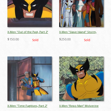
X-Men "Out of the Past, Part 2”
X-Men "Slave Island" Storm,
Wolverine Production Cel (1994)
Blob, Gambit, Jubilee & Mystique
$150.00
$250.00
Sold
Sold
- ID: jun26098
Production Cel (1993) - ID:
jun26044
X-Men "Time Fugitives, Part 2”
X-Men “Repo Man” Wolverine
Wolverine & Cable Production
Production Cel (1993) - ID: