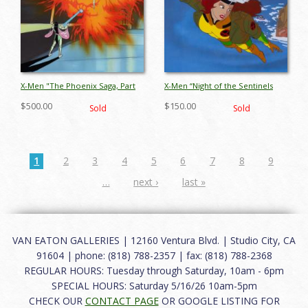
X-Men "The Phoenix Saga, Part
X-Men “Night of the Sentinels
IV: The Starjammers"
Part 2” Rogue Production Cel
$500.00
$150.00
Sold
Sold
Production Cel (1994) - ID:
(1992) - ID: oct25026
jul24257
1
2
3
4
5
6
7
8
9
…
next ›
last »
VAN EATON GALLERIES | 12160 Ventura Blvd. | Studio City, CA
91604 | phone: (818) 788-2357 | fax: (818) 788-2368
REGULAR HOURS: Tuesday through Saturday, 10am - 6pm
SPECIAL HOURS: Saturday 5/16/26 10am-5pm
CHECK OUR
CONTACT PAGE
OR GOOGLE LISTING FOR